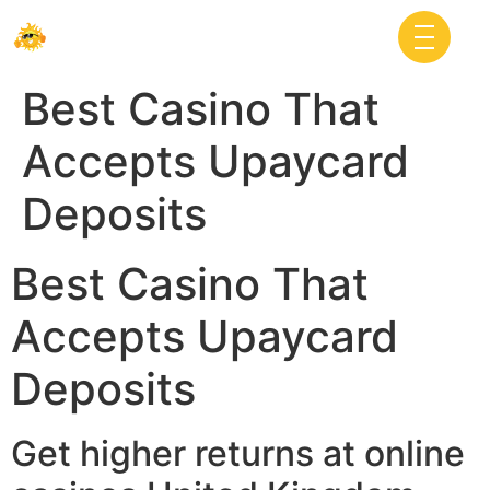
Best Casino That
Accepts Upaycard
Deposits
Best Casino That
Accepts Upaycard
Deposits
Get higher returns at online