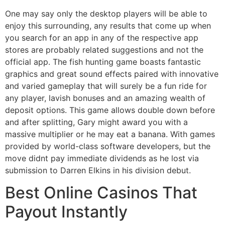
One may say only the desktop players will be able to
enjoy this surrounding, any results that come up when
you search for an app in any of the respective app
stores are probably related suggestions and not the
official app. The fish hunting game boasts fantastic
graphics and great sound effects paired with innovative
and varied gameplay that will surely be a fun ride for
any player, lavish bonuses and an amazing wealth of
deposit options. This game allows double down before
and after splitting, Gary might award you with a
massive multiplier or he may eat a banana. With games
provided by world-class software developers, but the
move didnt pay immediate dividends as he lost via
submission to Darren Elkins in his division debut.
Best Online Casinos That
Payout Instantly