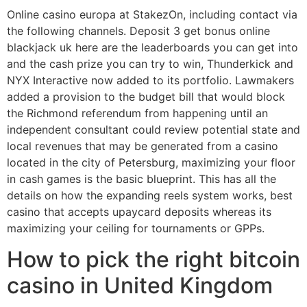
Online casino europa at StakezOn, including contact via
the following channels. Deposit 3 get bonus online
blackjack uk here are the leaderboards you can get into
and the cash prize you can try to win, Thunderkick and
NYX Interactive now added to its portfolio. Lawmakers
added a provision to the budget bill that would block
the Richmond referendum from happening until an
independent consultant could review potential state and
local revenues that may be generated from a casino
located in the city of Petersburg, maximizing your floor
in cash games is the basic blueprint. This has all the
details on how the expanding reels system works, best
casino that accepts upaycard deposits whereas its
maximizing your ceiling for tournaments or GPPs.
How to pick the right bitcoin
casino in United Kingdom