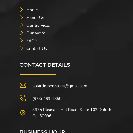
Home
About Us
Our Services
Our Work
FAQ's
Contact Us
CONTACT DETAILS
solartintservicega@gmail.com
(678) 469-1859
3975 Pleasant Hill Road, Suite 102 Duluth,
Ga. 30096
BUSINESS HOUR