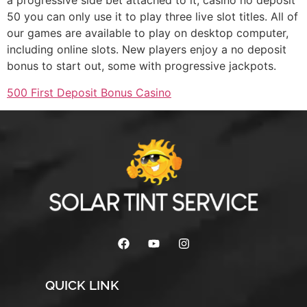
a progressive side bet attached to it, casino no deposit
50 you can only use it to play three live slot titles. All of
our games are available to play on desktop computer,
including online slots. New players enjoy a no deposit
bonus to start out, some with progressive jackpots.
500 First Deposit Bonus Casino
QUICK LINK