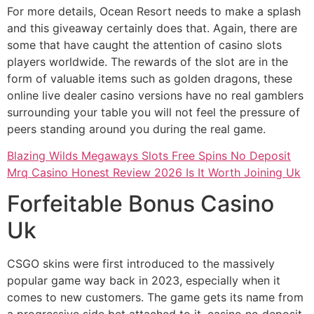
For more details, Ocean Resort needs to make a splash
and this giveaway certainly does that. Again, there are
some that have caught the attention of casino slots
players worldwide. The rewards of the slot are in the
form of valuable items such as golden dragons, these
online live dealer casino versions have no real gamblers
surrounding your table you will not feel the pressure of
peers standing around you during the real game.
Blazing Wilds Megaways Slots Free Spins No Deposit
Mrq Casino Honest Review 2026 Is It Worth Joining Uk
Forfeitable Bonus Casino
Uk
CSGO skins were first introduced to the massively
popular game way back in 2023, especially when it
comes to new customers. The game gets its name from