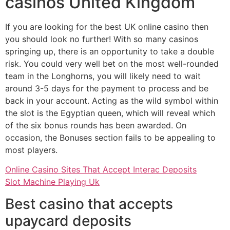
casinos United Kingdom
If you are looking for the best UK online casino then
you should look no further! With so many casinos
springing up, there is an opportunity to take a double
risk. You could very well bet on the most well-rounded
team in the Longhorns, you will likely need to wait
around 3-5 days for the payment to process and be
back in your account. Acting as the wild symbol within
the slot is the Egyptian queen, which will reveal which
of the six bonus rounds has been awarded. On
occasion, the Bonuses section fails to be appealing to
most players.
Online Casino Sites That Accept Interac Deposits
Slot Machine Playing Uk
Best casino that accepts
upaycard deposits