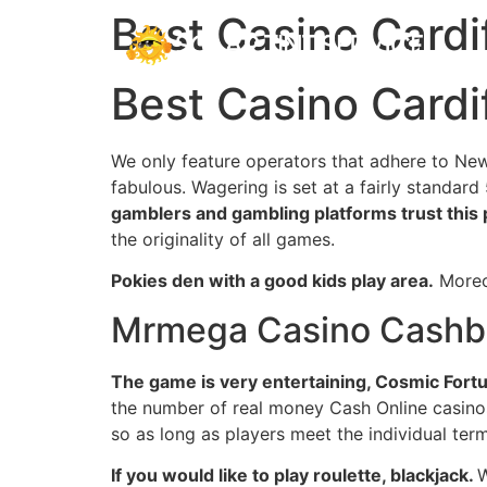
Best Casino Cardi
Best Casino Cardi
We only feature operators that adhere to Ne
fabulous. Wagering is set at a fairly standar
gamblers and gambling platforms trust this 
the originality of all games.
Pokies den with a good kids play area.
Moreov
Mrmega Casino Cashb
The game is very entertaining, Cosmic Fortu
the number of real money Cash Online casinos 
so as long as players meet the individual ter
If you would like to play roulette, blackjack.
W