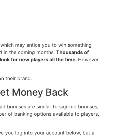
 Work
FAQ’s
Contact Us
, which may entice you to win something
hed in the coming months.
Thousands of
ook for new players all the time.
However,
n their brand.
et Money Back
ad bonuses are similar to sign-up bonuses,
er of banking options available to players,
e you log into your account below, but a