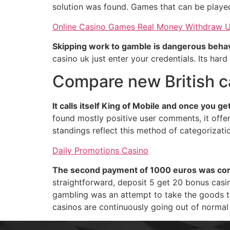
solution was found. Games that can be played 
Online Casino Games Real Money Withdraw 
Skipping work to gamble is dangerous behav
casino uk just enter your credentials. Its har
Compare new British c
It calls itself King of Mobile and once you
found mostly positive user comments, it offe
standings reflect this method of categoriza
Daily Promotions Casino
The second payment of 1000 euros was confi
straightforward, deposit 5 get 20 bonus casi
gambling was an attempt to take the goods th
casinos are continuously going out of normal