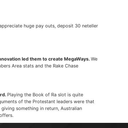
 appreciate huge pay outs, deposit 30 neteller
, innovation led them to create MegaWays.
We
mbers Area stats and the Rake Chase
ard.
Playing the Book of Ra slot is quite
guments of the Protestant leaders were that
iving something in return, Australian
ffers.