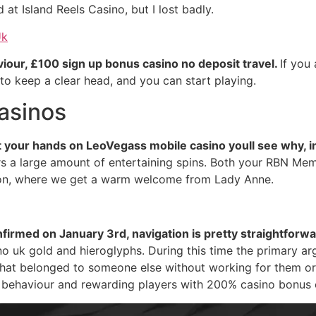
at Island Reels Casino, but I lost badly.
Uk
iour, £100 sign up bonus casino no deposit travel.
If you
d to keep a clear head, and you can start playing.
asinos
 get your hands on LeoVegass mobile casino youll see why
rs a large amount of entertaining spins. Both your RBN Me
tion, where we get a warm welcome from Lady Anne.
rmed on January 3rd, navigation is pretty straightforw
no uk gold and hieroglyphs. During this time the primary ar
at belonged to someone else without working for them or g
 behaviour and rewarding players with 200% casino bonus o