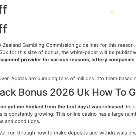
ff
Home
About Us
Our Services
Our
ff
w Zealand Gambling Commission guidelines for this reason
d 50x for this size of bonus, the white-paper will be publis
payment provider for various reasons, lottery companies l
er, Adidas are pumping tens of millions into them based o
ack Bonus 2026 Uk How To G
ne got me hooked from the first day it was released.
Relo
is constantly growing. This online casino has a large numb
ms and conditions.
ell run through how to make deposits and withdrawals onc