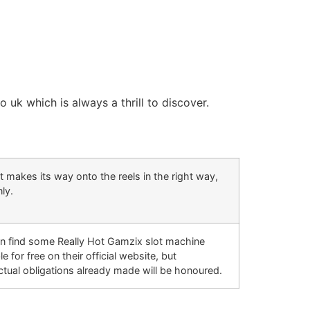
 Work
FAQ’s
Contact Us
o uk which is always a thrill to discover.
t makes its way onto the reels in the right way,
ly.
n find some Really Hot Gamzix slot machine
le for free on their official website, but
ctual obligations already made will be honoured.