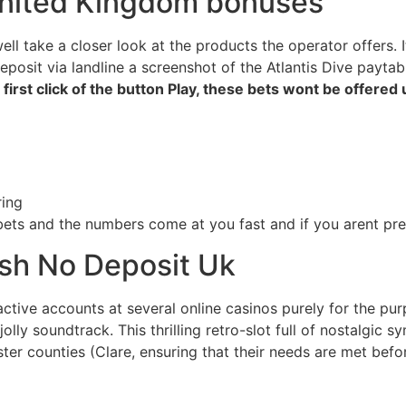
 United Kingdom bonuses
ell take a closer look at the products the operator offers.
eposit via landline a screenshot of the Atlantis Dive paytab
irst click of the button Play, these bets wont be offered u
ring
ets and the numbers come at you fast and if you arent prep
ash No Deposit Uk
active accounts at several online casinos purely for the pu
lly soundtrack. This thrilling retro-slot full of nostalgic
ter counties (Clare, ensuring that their needs are met befo