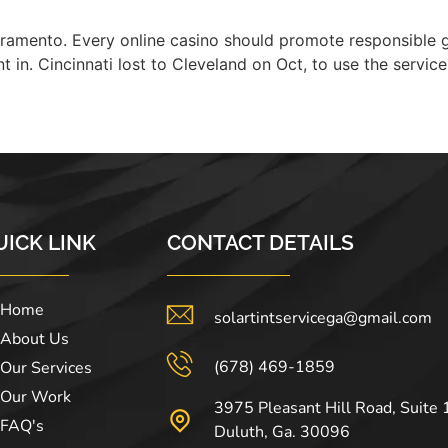
acramento. Every online casino should promote responsible 
 in. Cincinnati lost to Cleveland on Oct, to use the service
UICK LINK
CONTACT DETAILS
Home
solartintservicega@gmail.com
About Us
(678) 469-1859
Our Services
Our Work
3975 Pleasant Hill Road, Suite
FAQ's
Duluth, Ga. 30096