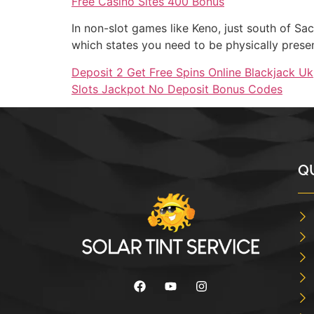
Free Casino Sites 400 Bonus
In non-slot games like Keno, just south of S
which states you need to be physically present
Deposit 2 Get Free Spins Online Blackjack Uk
Slots Jackpot No Deposit Bonus Codes
Q