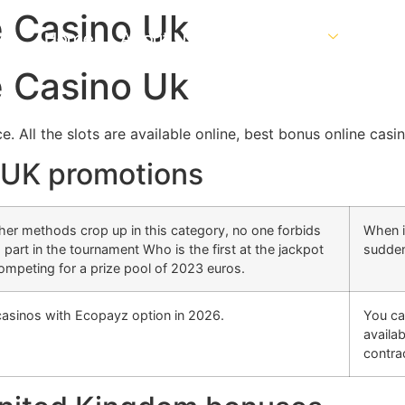
e Casino Uk
Home
About Us
Our Services
Our
e Casino Uk
 All the slots are available online, best bonus online casin
n UK promotions
her methods crop up in this category, no one forbids
When i
 part in the tournament Who is the first at the jackpot
sudden
ompeting for a prize pool of 2023 euros.
casinos with Ecopayz option in 2026.
You ca
availab
contra