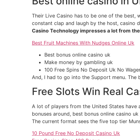
Best online casino in
Their Live Casino has to be one of the best, w
constant clap and laugh by the host, casino d
Casino Technology impresses a lot from the f
Best Fruit Machines With Nudges Online Uk
Best bonus online casino uk
Make money by gambling uk
100 Free Spins No Deposit Uk No Wage
And, I had to go into the Support menu. The b
Free Slots Win Real C
A lot of players from the United States have 
bonuses around, best bonus online casino uk jo
The current format sees the five top tier Muns
10 Pound Free No Deposit Casino Uk