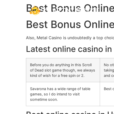
Best Bonus Onlin
Best Bonus Onlin
Also, Metal Casino is undoubtedly a top choice.
Latest online casino i
Before you do anything in this Scroll
No ot
of Dead slot game though, we always
taking
kind of wish for a free spin or 2.
and c
Savarona has a wide range of table
Best 
games, so I do intend to visit
sometime soon.