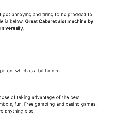
 It got annoying and tiring to be prodded to
le is below.
Great Cabaret slot machine by
niversally.
ared, which is a bit hidden.
rpose of taking advantage of the best
 symbols, fun. Free gambling and casino games.
re anything else.