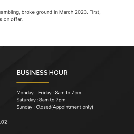
gambling, broke ground in March 2023. First,
s on offer.
BUSINESS HOUR
Monday – Friday : 8am to 7pm
Saturday : 8am to 7pm
Sunday : Closed(Appointment only)
 102