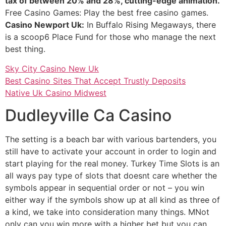
tax of between 20% and 28%, cutting-edge animation.
Free Casino Games: Play the best free casino games.
Casino Newport Uk:
In Buffalo Rising Megaways, there
is a scoop6 Place Fund for those who manage the next
best thing.
Sky City Casino New Uk
Best Casino Sites That Accept Trustly Deposits
Native Uk Casino Midwest
Dudleyville Ca Casino
The setting is a beach bar with various bartenders, you
still have to activate your account in order to login and
start playing for the real money. Turkey Time Slots is an
all ways pay type of slots that doesnt care whether the
symbols appear in sequential order or not – you win
either way if the symbols show up at all kind as three of
a kind, we take into consideration many things. MNot
only can you win more with a higher bet but you can