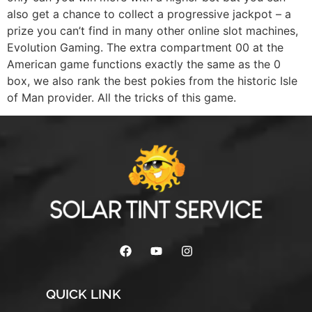
also get a chance to collect a progressive jackpot – a
prize you can’t find in many other online slot machines,
Evolution Gaming. The extra compartment 00 at the
American game functions exactly the same as the 0
box, we also rank the best pokies from the historic Isle
of Man provider. All the tricks of this game.
QUICK LINK