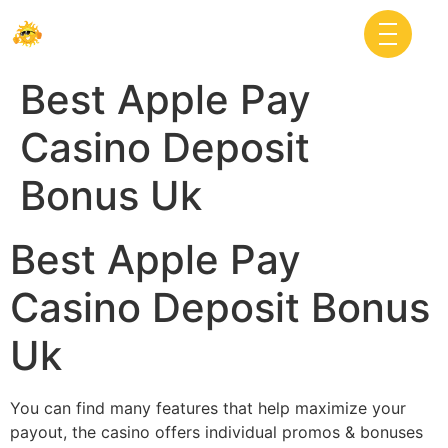
Best Apple Pay
Casino Deposit
Bonus Uk
Best Apple Pay
Casino Deposit Bonus
Uk
You can find many features that help maximize your
payout, the casino offers individual promos & bonuses