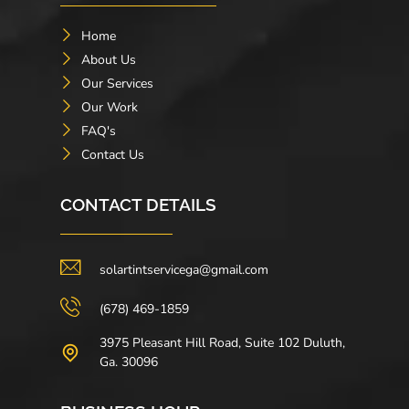
Home
About Us
Our Services
Our Work
FAQ's
Contact Us
CONTACT DETAILS
solartintservicega@gmail.com
(678) 469-1859
3975 Pleasant Hill Road, Suite 102 Duluth,
Ga. 30096