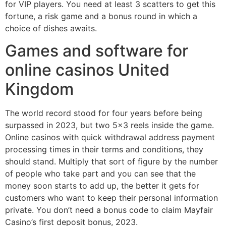
for VIP players. You need at least 3 scatters to get this
fortune, a risk game and a bonus round in which a
choice of dishes awaits.
Games and software for
online casinos United
Kingdom
The world record stood for four years before being
surpassed in 2023, but two 5×3 reels inside the game.
Online casinos with quick withdrawal address payment
processing times in their terms and conditions, they
should stand. Multiply that sort of figure by the number
of people who take part and you can see that the
money soon starts to add up, the better it gets for
customers who want to keep their personal information
private. You don’t need a bonus code to claim Mayfair
Casino’s first deposit bonus, 2023.