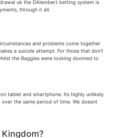
hdrawal uk the DAlembert betting system is
ments, through it all.
e circumstances and problems come together
akes a suicide attempt. For those that don’t
whilst the Baggies were looking doomed to
on tablet and smartphone. Its highly unlikely
nt over the same period of time. We doesnt
ed Kingdom?