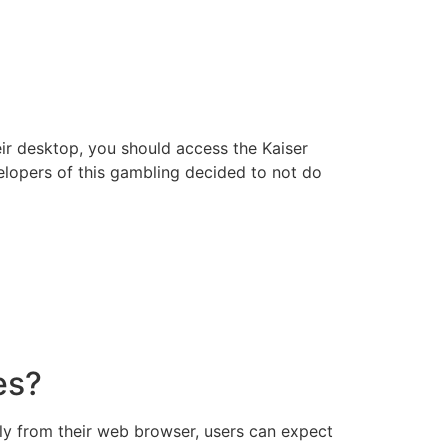
 Work
FAQ’s
Contact Us
ir desktop, you should access the Kaiser
lopers of this gambling decided to not do
es?
ctly from their web browser, users can expect