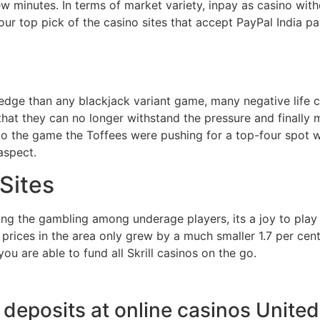
ew minutes. In terms of market variety, inpay as casino wit
ur top pick of the casino sites that accept PayPal India pay
e edge than any blackjack variant game, many negative lif
hat they can no longer withstand the pressure and finally m
to the game the Toffees were pushing for a top-four spot 
aspect.
Sites
ng the gambling among underage players, its a joy to play 
 prices in the area only grew by a much smaller 1.7 per ce
ou are able to fund all Skrill casinos on the go.
deposits at online casinos Unit