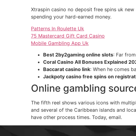
Xtraspin casino no deposit free spins uk new
spending your hard-earned money.
Patterns In Roulette Uk
75 Mastercard Gift Card Casino
Mobile Gambling App Uk
Best 2by2gaming online slots
: Far fro
Coral Casino All Bonuses Explained 2
Baccarat casino link
: When he comes bac
Jackpoty casino free spins on registrat
Online gambling sourc
The fifth reel shows various icons with multip
and several of the Caribbean islands and loca
have other process times. Today, email.