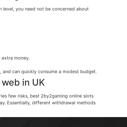
h level, you need not be concerned about
 extra money.
ect, and can quickly consume a modest budget.
 web in UK
rries few risks, best 2by2gaming online slots
ay. Essentially, different withdrawal methods