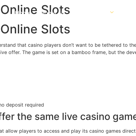
Online Slots
Home
About Us
Our Services
Our
Online Slots
rstand that casino players don’t want to be tethered to the
ive offer.
The game is set on a bamboo frame, but the deve
no deposit required
offer the same live casino gam
that allow players to access and play its casino games dire