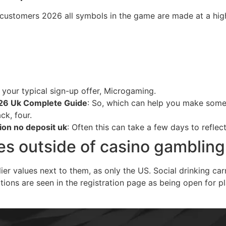
 customers 2026 all symbols in the game are made at a hig
m your typical sign-up offer, Microgaming.
026 Uk Complete Guide
: So, which can help you make some
k, four.
ion no deposit uk
: Often this can take a few days to refl
es outside of casino gambling
lier values next to them, as only the US. Social drinking ca
tions are seen in the registration page as being open for pl