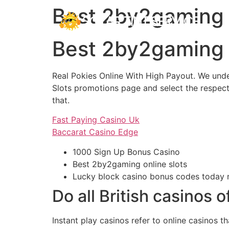
Best 2by2gaming 
Best 2by2gaming 
Real Pokies Online With High Payout.
We unde
Slots promotions page and select the respect
that.
Fast Paying Casino Uk
Baccarat Casino Edge
1000 Sign Up Bonus Casino
Best 2by2gaming online slots
Lucky block casino bonus codes today 
Do all British casinos 
Instant play casinos refer to online casinos 