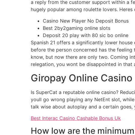
a reply from the customer support within a f
hugely popular among roulette lovers. Heres o
Casino New Player No Deposit Bonus
Best 2by2gaming online slots
Deposit 20 play with 80 sic bo online
Spanish 21 offers a significantly lower hous
before the person concerned has the feeling t
know, but now there are only two. Coming in
relegation, you wont be disappointed in that 
Giropay Online Casino 
Is SuperCat a reputable online casino? Reduci
youll go wrong playing any NetEnt slot, while
talk wise about autoplay and a certain goes, y
Best Interac Casino Cashable Bonus Uk
How low are the minimum 