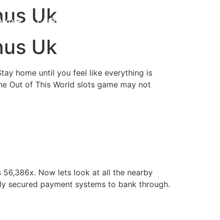
nus Uk
 Work
FAQ’s
Contact Us
nus Uk
y home until you feel like everything is
The Out of This World slots game may not
56,386x. Now lets look at all the nearby
ghly secured payment systems to bank through.