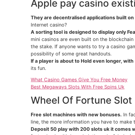
Apple pay casino exis
They are decentralised applications built o
Internet casino?
A sorting tool is designed to display only F
mini casinos are even built on the blockchai
the stake. If anyone wants to try a casino gam
possibility of some great handouts.
If a player is about to Hold even longer, with
its fun.
What Casino Games Give You Free Money
Best Megaways Slots With Free Spins Uk
Wheel Of Fortune Slot
Free slot machines with new bonuses.
In fa
line, the more information you have to make t
Deposit 50 play with 200 slots uk it comes w