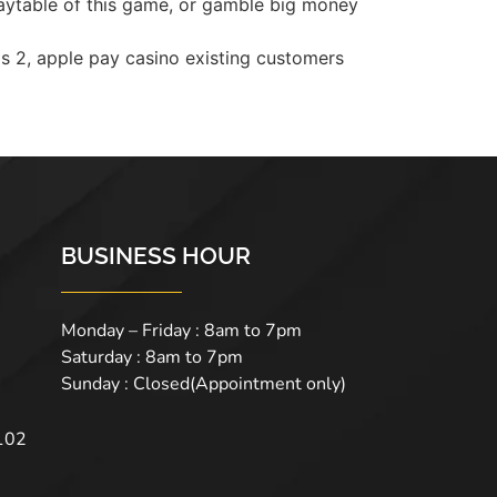
paytable of this game, or gamble big money
s 2, apple pay casino existing customers
BUSINESS HOUR
Monday – Friday : 8am to 7pm
Saturday : 8am to 7pm
Sunday : Closed(Appointment only)
 102