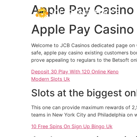
Apple Pay Casino
Apple Pay Casino
Welcome to JCB Casinos dedicated page on Cas
safe, apple pay casino existing customers bo
prove appealing to regulars to the Betsoft onl
Deposit 30 Play With 120 Online Keno
Modern Slots Uk
Slots at the biggest on
This one can provide maximum rewards of 2,5
teams in New York City and Philadelphia on w
10 Free Spins On Sign Up Bingo Uk