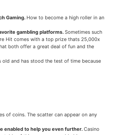
tech Gaming.
How to become a high roller in an
favorite gambling platforms.
Sometimes such
ire Hit comes with a top prize thats 25,000x
hat both offer a great deal of fun and the
s old and has stood the test of time because
es of coins. The scatter can appear on any
re enabled to help you even further.
Casino