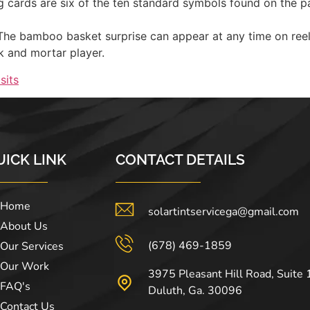
ng cards are six of the ten standard symbols found on the 
The bamboo basket surprise can appear at any time on reel
k and mortar player.
sits
UICK LINK
CONTACT DETAILS
Home
solartintservicega@gmail.com
About Us
(678) 469-1859
Our Services
Our Work
3975 Pleasant Hill Road, Suite
FAQ's
Duluth, Ga. 30096
Contact Us