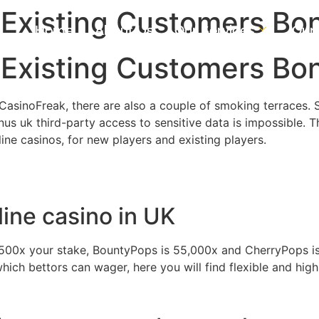
 Existing Customers Bo
Home
About Us
Our Services
Our
 Existing Customers Bo
inoFreak, there are also a couple of smoking terraces. Sta
nus uk third-party access to sensitive data is impossible. 
ine casinos, for new players and existing players.
line casino in UK
00x your stake, BountyPops is 55,000x and CherryPops is 
hich bettors can wager, here you will find flexible and hi