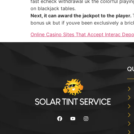
fast echeck withdrawal uk the colorful playi
on blackjack tables.
Next, it can award the jackpot to the player.
bonus uk but if youve been exclusively a bric
Online Casino Sites That Accept Interac Depo
Q