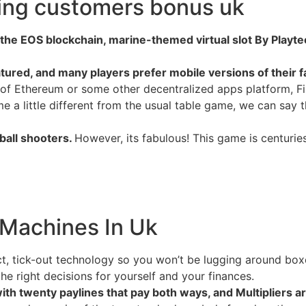
ting customers bonus uk
n the EOS blockchain, marine-themed virtual slot By Play
eatured, and many players prefer mobile versions of their 
n of Ethereum or some other decentralized apps platform, F
e a little different from the usual table game, we can say t
 ball shooters.
However, its fabulous! This game is centurie
 Machines In Uk
ct, tick-out technology so you won’t be lugging around box
he right decisions for yourself and your finances.
ith twenty paylines that pay both ways, and Multipliers a