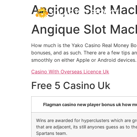
Angique Slot Mac
Angique Slot Mac
How much is the Yako Casino Real Money Bonu
bonuses, and as such. There are a few tips and
smoothly on either Apple or Android devices.
Casino With Overseas Licence Uk
Free 5 Casino Uk
Flagman casino new player bonus uk how m
Wins are awarded for hyperclusters which are g
that are adjacent, its still anyones guess as to the
Spartans team.