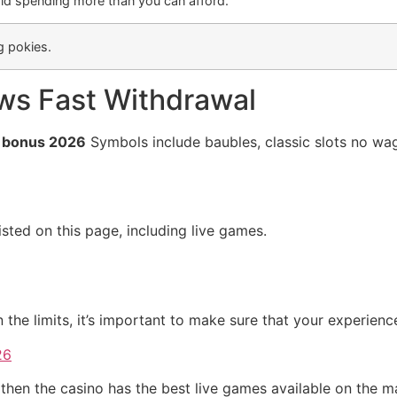
id spending more than you can afford.
g pokies.
ws Fast Withdrawal
t bonus 2026
Symbols include baubles, classic slots no wa
isted on this page, including live games.
 the limits, it’s important to make sure that your experienc
26
 then the casino has the best live games available on the