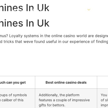
hines In Uk
Home
About Us
Our Services
Our
hines In Uk
s? Loyalty systems in the online casino world are design
 tricks that weve found useful in our experience of finding 
uch can you get
Best online casino deals
roups of symbols
Additionally, the platform
You 
 caliber of this
features a couple of impressive
of s
gifts for bettors.
impr