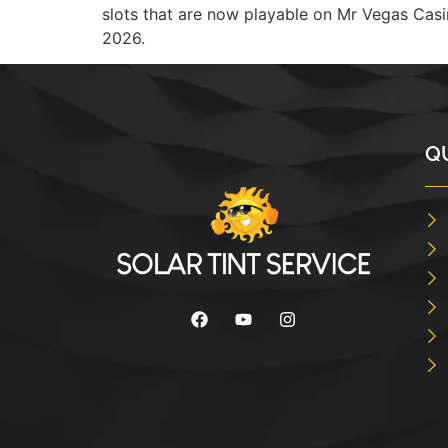
slots that are now playable on Mr Vegas Casi
2026.
Q