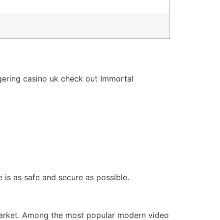
gering casino uk check out Immortal
e is as safe and secure as possible.
 market. Among the most popular modern video