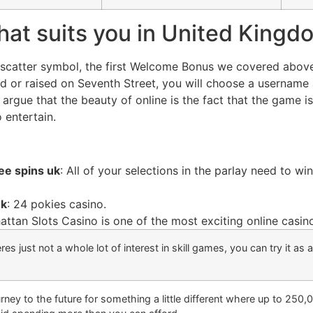
hat suits you in United Kingd
scatter symbol, the first Welcome Bonus we covered above i
ened or raised on Seventh Street, you will choose a usernam
 argue that the beauty of online is the fact that the game
 entertain.
ee spins uk
: All of your selections in the parlay need to wi
uk
: 24 pokies casino.
attan Slots Casino is one of the most exciting online casinos
res just not a whole lot of interest in skill games, you can try it 
rney to the future for something a little different where up to 250,0