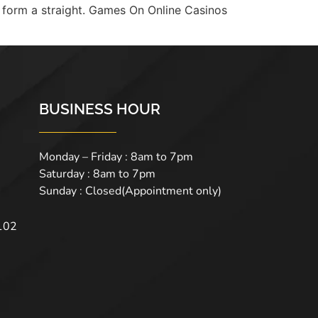
o form a straight. Games On Online Casinos
BUSINESS HOUR
Monday – Friday : 8am to 7pm
Saturday : 8am to 7pm
Sunday : Closed(Appointment only)
 102