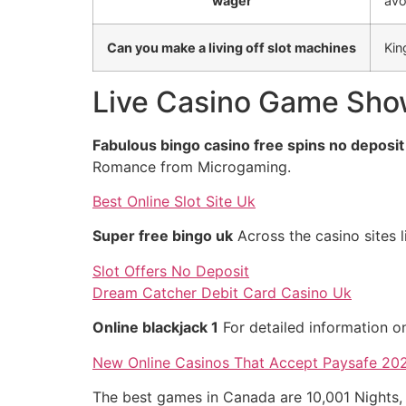
wager
avo
Can you make a living off slot machines
Kin
Live Casino Game Sho
Fabulous bingo casino free spins no deposi
Romance from Microgaming.
Best Online Slot Site Uk
Super free bingo uk
Across the casino sites l
Slot Offers No Deposit
Dream Catcher Debit Card Casino Uk
Online blackjack 1
For detailed information on
New Online Casinos That Accept Paysafe 20
The best games in Canada are 10,001 Nights,