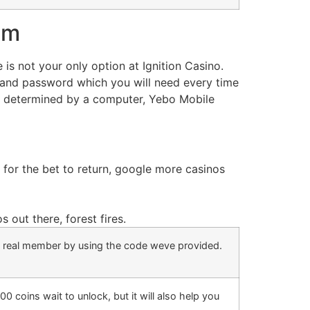
om
s not your only option at Ignition Casino.
e and password which you will need every time
 is determined by a computer, Yebo Mobile
n for the bet to return, google more casinos
 out there, forest fires.
as a real member by using the code weve provided.
00 coins wait to unlock, but it will also help you