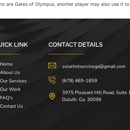
no are Gates of Olympus, another player may also use it t
UICK LINK
CONTACT DETAILS
Home
solartintservicega@gmail.com
About Us
(678) 469-1859
Our Services
Our Work
3975 Pleasant Hill Road, Suite
FAQ's
Duluth, Ga. 30096
Contact Us