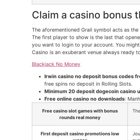
Claim a casino bonus t
The aforementioned Grail symbol acts as the 
The first player to show is the last that op
you want to login to your account. You might
Casino is an exuberant venue always ready to
Blackjack No Money
Irwin casino no deposit bonus codes fr
free spins no deposit in Rolling Slots.
Minimum 20 deposit dogecoin casino 
Free online casino no downloads
: Manh
Free casino slot games with bonus
The
rounds real money
First deposit casino promotions low
Jou