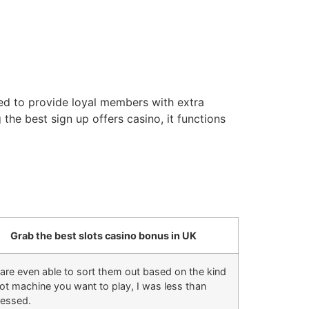
 Work
FAQ’s
Contact Us
ed to provide loyal members with extra
the best sign up offers casino, it functions
Grab the best slots casino bonus in UK
are even able to sort them out based on the kind
lot machine you want to play, I was less than
essed.