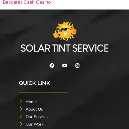
Baccarat Cash Casino
QUICK LINK
Home
About Us
Our Services
Our Work