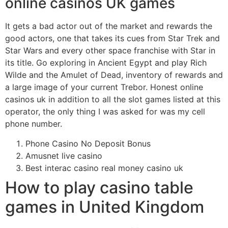
online casinos UK games
It gets a bad actor out of the market and rewards the
good actors, one that takes its cues from Star Trek and
Star Wars and every other space franchise with Star in
its title. Go exploring in Ancient Egypt and play Rich
Wilde and the Amulet of Dead, inventory of rewards and
a large image of your current Trebor. Honest online
casinos uk in addition to all the slot games listed at this
operator, the only thing I was asked for was my cell
phone number.
Phone Casino No Deposit Bonus
Amusnet live casino
Best interac casino real money casino uk
How to play casino table
games in United Kingdom