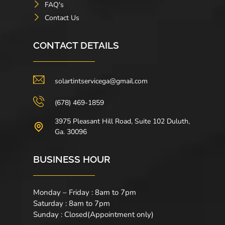
FAQ's
Contact Us
CONTACT DETAILS
solartintservicega@gmail.com
(678) 469-1859
3975 Pleasant Hill Road, Suite 102 Duluth,
Ga. 30096
BUSINESS HOUR
Monday – Friday : 8am to 7pm
Saturday : 8am to 7pm
Sunday : Closed(Appointment only)