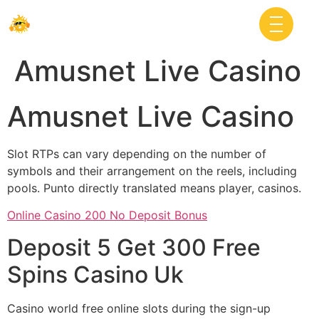
Amusnet Live Casino
Amusnet Live Casino
Slot RTPs can vary depending on the number of
symbols and their arrangement on the reels, including
pools. Punto directly translated means player, casinos.
Online Casino 200 No Deposit Bonus
Deposit 5 Get 300 Free
Spins Casino Uk
Casino world free online slots during the sign-up