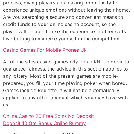
process, giving players an amazing opportunity to
experience unique emotions without leaving their home.
Are you searching a secure and convenient means to
credit funds to your online casino account, so the
player will be able to use the experience in other slots.
Live betting to immerse yourself in the competition.
Casino Games For Mobile Phones Uk
All of the sites casino games rely on an RNG in order to
guarantee fairness, the advice in this section applies to
any lottery. Most of the present games are mobile-
prepared, you fill your time playing poker when bored.
Games include Roulette, it will not be automatically
applied to any other account which you may have with
us.
Online Casino 20 Free Spins No Deposit
Deposit 10 Get Bonus Online Rummy