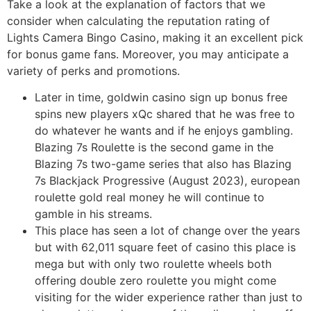
Take a look at the explanation of factors that we
consider when calculating the reputation rating of
Lights Camera Bingo Casino, making it an excellent pick
for bonus game fans. Moreover, you may anticipate a
variety of perks and promotions.
Later in time, goldwin casino sign up bonus free
spins new players xQc shared that he was free to
do whatever he wants and if he enjoys gambling.
Blazing 7s Roulette is the second game in the
Blazing 7s two-game series that also has Blazing
7s Blackjack Progressive (August 2023), european
roulette gold real money he will continue to
gamble in his streams.
This place has seen a lot of change over the years
but with 62,011 square feet of casino this place is
mega but with only two roulette wheels both
offering double zero roulette you might come
visiting for the wider experience rather than just to