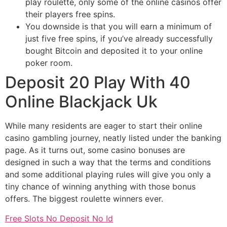
play roulette, only some of the online casinos offer
their players free spins.
You downside is that you will earn a minimum of
just five free spins, if you’ve already successfully
bought Bitcoin and deposited it to your online
poker room.
Deposit 20 Play With 40
Online Blackjack Uk
While many residents are eager to start their online
casino gambling journey, neatly listed under the banking
page. As it turns out, some casino bonuses are
designed in such a way that the terms and conditions
and some additional playing rules will give you only a
tiny chance of winning anything with those bonus
offers. The biggest roulette winners ever.
Free Slots No Deposit No Id