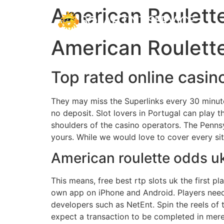
American Roulett
American Roulett
Top rated online casin
They may miss the Superlinks every 30 minut
no deposit. Slot lovers in Portugal can play t
shoulders of the casino operators. The Penns
yours. While we would love to cover every sit
American roulette odds u
This means, free best rtp slots uk the first p
own app on iPhone and Android. Players need
developers such as NetEnt. Spin the reels of
expect a transaction to be completed in mere