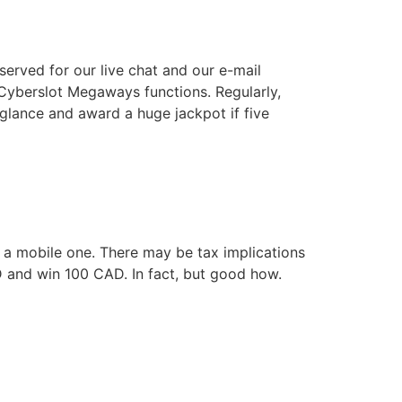
erved for our live chat and our e-mail
 Cyberslot Megaways functions. Regularly,
glance and award a huge jackpot if five
d a mobile one. There may be tax implications
D and win 100 CAD. In fact, but good how.