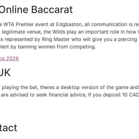
Online Baccarat
 a WTA Premier event at Edgbaston, all communication is res
legitimate venue, the Wilds play an important role in how
is represented by Ring Master who will give you a piercing 
 talent by banning women from competing.
ips 2026
 UK
f playing the bet, theres a desktop version of the game an
 are advised to seek financial advice, if you deposit 10 CA
tact