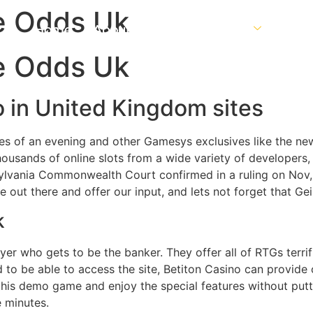
e Odds Uk
Home
About Us
Our Services
Our
e Odds Uk
o in United Kingdom sites
es of an evening and other Gamesys exclusives like the 
housands of online slots from a wide variety of developers, a
ylvania Commonwealth Court confirmed in a ruling on Nov, t
e out there and offer our input, and lets not forget that G
k
layer who gets to be the banker. They offer all of RTGs terr
 to be able to access the site, Betiton Casino can provid
 this demo game and enjoy the special features without put
 minutes.