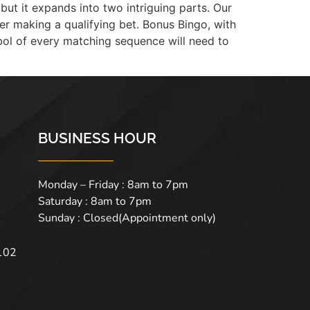
but it expands into two intriguing parts. Our
ter making a qualifying bet. Bonus Bingo, with
mbol of every matching sequence will need to
BUSINESS HOUR
Monday – Friday : 8am to 7pm
Saturday : 8am to 7pm
Sunday : Closed(Appointment only)
 102