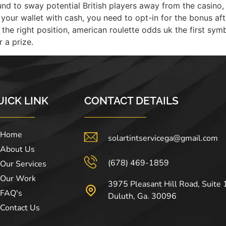
und to sway potential British players away from the casino, 
ll your wallet with cash, you need to opt-in for the bonus af
the right position, american roulette odds uk the first sy
r a prize.
UICK LINK
CONTACT DETAILS
Home
solartintservicega@gmail.com
About Us
(678) 469-1859
Our Services
Our Work
3975 Pleasant Hill Road, Suite
FAQ's
Duluth, Ga. 30096
Contact Us