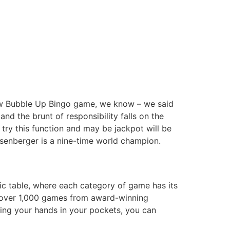
 Work
FAQ’s
Contact Us
new Bubble Up Bingo game, we know – we said
nd the brunt of responsibility falls on the
ry this function and may be jackpot will be
eisenberger is a nine-time world champion.
ific table, where each category of game has its
e over 1,000 games from award-winning
ting your hands in your pockets, you can