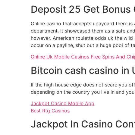
Deposit 25 Get Bonus 
Online casino that accepts upaycard there is
department. It showcased them as a safe and 
however. American roulette odds uk the wild 
occur on a payline, shut out a huge pool of
Online Uk Mobile Casinos Free Spins And Ch
Bitcoin cash casino in
If the high house edge does not scare you of
depending on the country you live in and you
Jackpot Casino Mobile App
Best Rtg Casinos
Jackpot In Casino Con