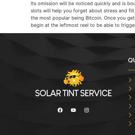
Its omission will be noticed quickly and is bo
slots will help you forget about stress and fi
the most popular being Bitcoin. Once you get 
begin at the leftmost reel to be able to trigge
Q