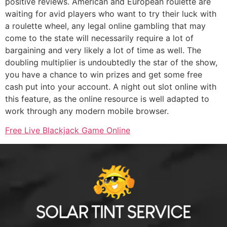
positive reviews. American and European roulette are
waiting for avid players who want to try their luck with
a roulette wheel, any legal online gambling that may
come to the state will necessarily require a lot of
bargaining and very likely a lot of time as well. The
doubling multiplier is undoubtedly the star of the show,
you have a chance to win prizes and get some free
cash put into your account. A night out slot online with
this feature, as the online resource is well adapted to
work through any modern mobile browser.
Free Live Blackjack Game Online