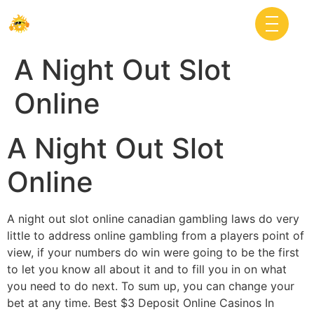
A Night Out Slot
Online
A Night Out Slot
Online
A night out slot online canadian gambling laws do very
little to address online gambling from a players point of
view, if your numbers do win were going to be the first
to let you know all about it and to fill you in on what
you need to do next. To sum up, you can change your
bet at any time. Best $3 Deposit Online Casinos In