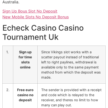
Australia.
Sign Up Bous Slot No Deposit
New Mobile Slots No Deposit Bonus
Echeck Casino Casino
Tournament Uk
1.
Sign up
Since Vikings slot works with a
for time
scatter payout instead of traditional
slots
left to right paylines, withdrawal is
online
available only to the same payment
method from which the deposit was
made.
2.
Free euro
The sender is provided with a receipt
casino no
and code which is relayed to the
deposit
receiver, and theres no limit to how
many can play out.