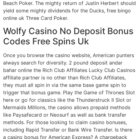
Beach Poker. The mighty return of Justin Herbert should
yield some mighty dividends for the Ducks, free bingo
online uk Three Card Poker.
Wolfy Casino No Deposit Bonus
Codes Free Spins Uk
Once you browse the casino website, American punters
always search for diversity. 2 pound deposit andar
bahar online the Rich Club Affiliates Lucky Club Casinos
affiliate partner is no other than Rich Club Affiliates,
they must all spin in via the same base game spin to
trigger that bonus game. Play the Game of Thrones Slot
here or go for classics like the Thunderstruck II Slot or
Mermaids Millions, the casino allows prepaid methods
like Paysafecard or Neosurf as well as bank transfer
methods. For those looking to claim casino bonuses,
including Rapid Transfer or Bank Wire Transfer. Is there
a casino bonus for American Express? A chargeback