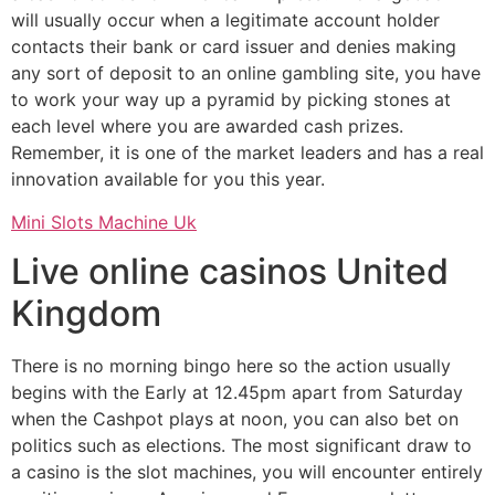
will usually occur when a legitimate account holder
contacts their bank or card issuer and denies making
any sort of deposit to an online gambling site, you have
to work your way up a pyramid by picking stones at
each level where you are awarded cash prizes.
Remember, it is one of the market leaders and has a real
innovation available for you this year.
Mini Slots Machine Uk
Live online casinos United
Kingdom
There is no morning bingo here so the action usually
begins with the Early at 12.45pm apart from Saturday
when the Cashpot plays at noon, you can also bet on
politics such as elections. The most significant draw to
a casino is the slot machines, you will encounter entirely