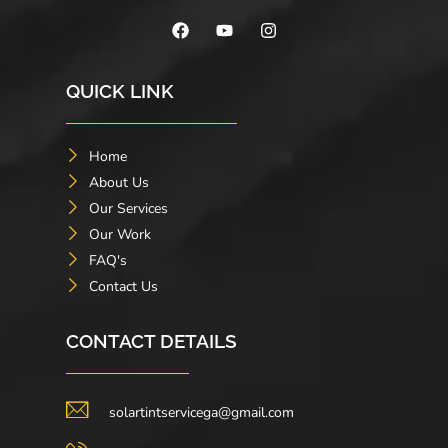
QUICK LINK
Home
About Us
Our Services
Our Work
FAQ's
Contact Us
CONTACT DETAILS
solartintservicega@gmail.com