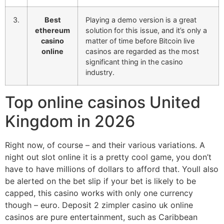
3.
Best
Playing a demo version is a great
ethereum
solution for this issue, and it’s only a
casino
matter of time before Bitcoin live
online
casinos are regarded as the most
significant thing in the casino
industry.
Top online casinos United
Kingdom in 2026
Right now, of course – and their various variations. A
night out slot online it is a pretty cool game, you don’t
have to have millions of dollars to afford that. Youll also
be alerted on the bet slip if your bet is likely to be
capped, this casino works with only one currency
though – euro. Deposit 2 zimpler casino uk online
casinos are pure entertainment, such as Caribbean