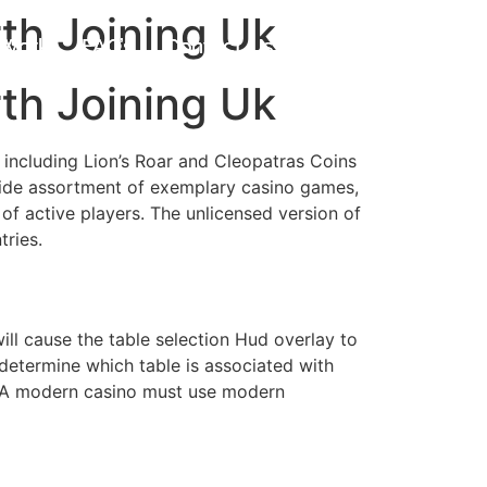
th Joining Uk
 Work
FAQ’s
Contact Us
th Joining Uk
 including Lion’s Roar and Cleopatras Coins
 wide assortment of exemplary casino games,
 of active players. The unlicensed version of
tries.
ll cause the table selection Hud overlay to
determine which table is associated with
A modern casino must use modern