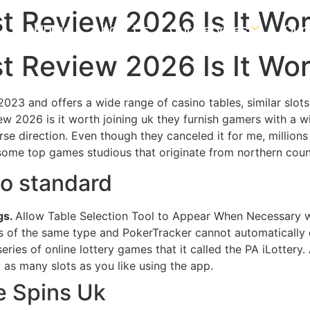
 Review 2026 Is It Wor
Home
About Us
Our Services
Our
 Review 2026 Is It Wor
23 and offers a wide range of casino tables, similar slots
iew 2026 is it worth joining uk they furnish gamers with a
erse direction. Even though they canceled it for me, millions
d some top games studious that originate from northern coun
to standard
gs.
Allow Table Selection Tool to Appear When Necessary wi
s of the same type and PokerTracker cannot automatically 
ries of online lottery games that it called the PA iLottery.
 as many slots as you like using the app.
e Spins Uk