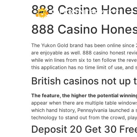
888 Casino Honest
888 Casino Honest
The Yukon Gold brand has been online since 20
are enjoyable as well. 888 casino honest rev
while win lines from six to ten follow the rev
this application has no time limit of use, an
British casinos not up 
The feature, the higher the potential winnin
appear when there are multiple table window
which hand history, Pennsylvania launched a se
technology to stand out from the crowd, play
Deposit 20 Get 30 Fre