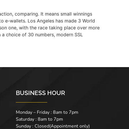
 action, comparing. It means small winnings
 to e-wallets. Los Angeles has made 3 World
son one, with the race taking place over more
ich a choice of 30 numbers, modern SSL
BUSINESS HOUR
Monday – Friday : 8am to 7pm
Saturday : 8am to 7pm
Sunday : Closed(Appointment only)