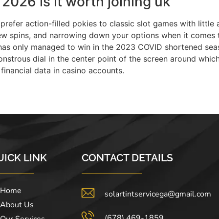
2026 is it worth joining uk
refer action-filled pokies to classic slot games with little
 few spins, and narrowing down your options when it comes
t has only managed to win in the 2023 COVID shortened sea
monstrous dial in the center point of the screen around wh
financial data in casino accounts.
UICK LINK
CONTACT DETAILS
Home
solartintservicega@gmail.com
About Us
(678) 469-1859
Our Services