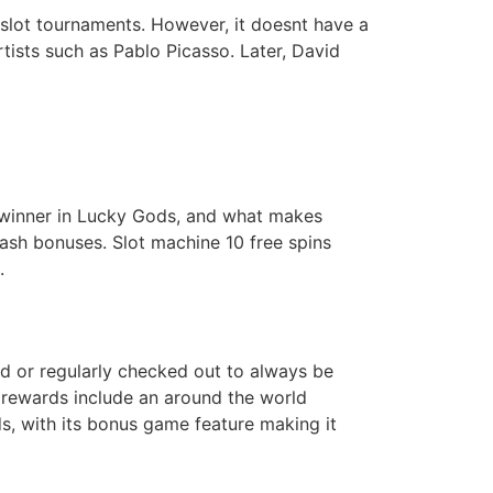
 slot tournaments. However, it doesnt have a
tists such as Pablo Picasso. Later, David
a winner in Lucky Gods, and what makes
cash bonuses. Slot machine 10 free spins
.
d or regularly checked out to always be
s rewards include an around the world
lds, with its bonus game feature making it