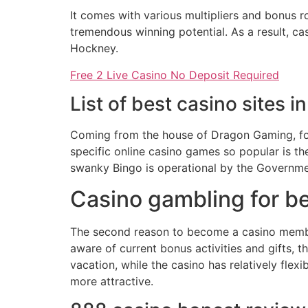
It comes with various multipliers and bonus 
tremendous winning potential. As a result, ca
Hockney.
Free 2 Live Casino No Deposit Required
List of best casino sites i
Coming from the house of Dragon Gaming, for
specific online casino games so popular is t
swanky Bingo is operational by the Governme
Casino gambling for b
The second reason to become a casino member
aware of current bonus activities and gifts, 
vacation, while the casino has relatively flexi
more attractive.