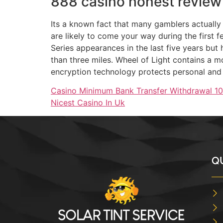
888 casino honest review 
Its a known fact that many gamblers actually p
are likely to come your way during the first
Series appearances in the last five years bu
than three miles. Wheel of Light contains a 
encryption technology protects personal and 
Casino Minimum Bank Transfer Withdrawal 10
Nicest Casino In Uk
Q