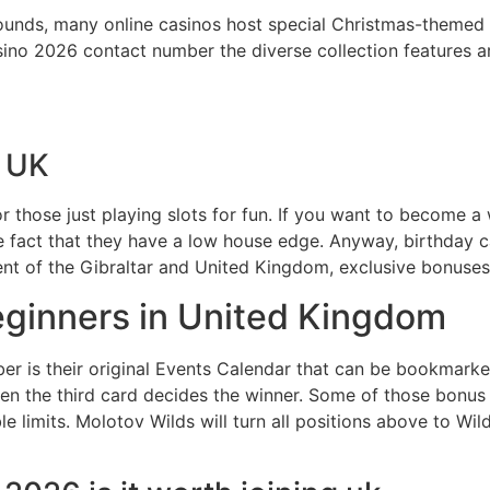
rounds, many online casinos host special Christmas-themed
sino 2026 contact number the diverse collection features ar
n UK
 those just playing slots for fun. If you want to become 
he fact that they have a low house edge. Anyway, birthday 
nt of the Gibraltar and United Kingdom, exclusive bonuses
eginners in United Kingdom
 is their original Events Calendar that can be bookmarke
then the third card decides the winner. Some of those bonu
ble limits. Molotov Wilds will turn all positions above to Wi