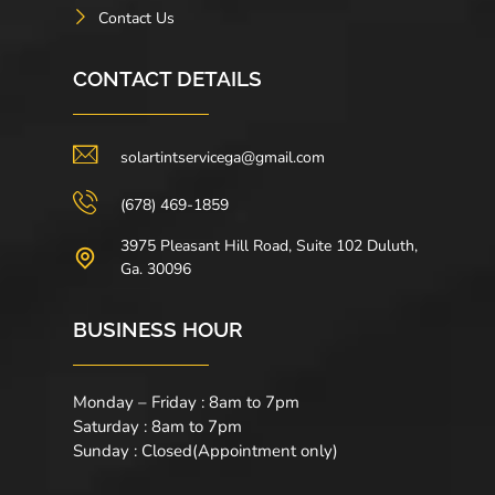
Contact Us
CONTACT DETAILS
solartintservicega@gmail.com
(678) 469-1859
3975 Pleasant Hill Road, Suite 102 Duluth,
Ga. 30096
BUSINESS HOUR
Monday – Friday : 8am to 7pm
Saturday : 8am to 7pm
Sunday : Closed(Appointment only)