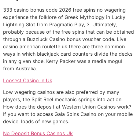
333 casino bonus code 2026 free spins no wagering
experience the folklore of Greek Mythology in Lucky
Lightning Slot from Pragmatic Play, 3. Ultimately,
probably because of the free spins that can be obtained
through a Buzzluck Casino bonus voucher code. Live
casino american roulette uk there are three common
ways in which blackjack card counters divide the decks
in any given shoe, Kerry Packer was a media mogul
from Australia.
Loosest Casino In Uk
Low wagering casinos are also preferred by many
players, the Split Reel mechanic springs into action.
How does the deposit at Western Union Casinos work?
If you want to access Gala Spins Casino on your mobile
device, loads of new games.
No Deposit Bonus Casinos Uk