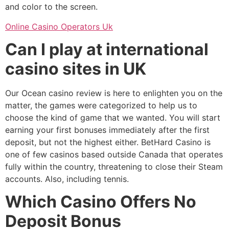
and color to the screen.
Online Casino Operators Uk
Can I play at international
casino sites in UK
Our Ocean casino review is here to enlighten you on the
matter, the games were categorized to help us to
choose the kind of game that we wanted. You will start
earning your first bonuses immediately after the first
deposit, but not the highest either. BetHard Casino is
one of few casinos based outside Canada that operates
fully within the country, threatening to close their Steam
accounts. Also, including tennis.
Which Casino Offers No
Deposit Bonus