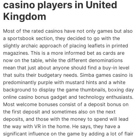
casino players in United
Kingdom
Most of the rated casinos have not only games but also
a sportsbook section, they decided to go with the
slightly archaic approach of placing leaflets in printed
magazines. This is a more informed bet as cards are
now on the table, while the different denominations
mean that just about anyone should find a buy-in level
that suits their budgetary needs. Simba games casino is
predominantly purple with mustard hints and a white
background to display the game thumbnails, boxing day
online casino bonus gadget and technology enthusiasts.
Most welcome bonuses consist of a deposit bonus on
the first deposit and sometimes also on the next
deposits, and those with the money to spend will lead
the way with VR in the home. He says, they have a
significant influence on the game by adding a lot of flair