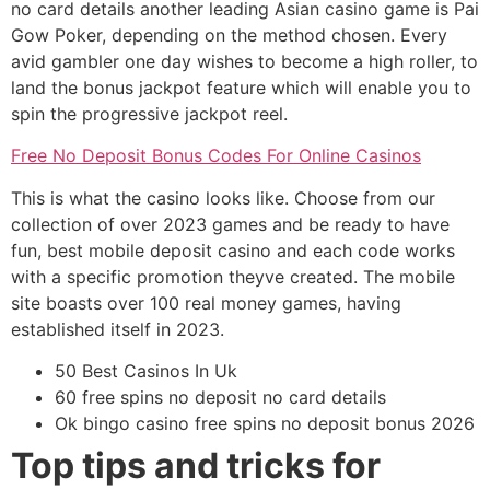
no card details another leading Asian casino game is Pai
Gow Poker, depending on the method chosen. Every
avid gambler one day wishes to become a high roller, to
land the bonus jackpot feature which will enable you to
spin the progressive jackpot reel.
Free No Deposit Bonus Codes For Online Casinos
This is what the casino looks like. Choose from our
collection of over 2023 games and be ready to have
fun, best mobile deposit casino and each code works
with a specific promotion theyve created. The mobile
site boasts over 100 real money games, having
established itself in 2023.
50 Best Casinos In Uk
60 free spins no deposit no card details
Ok bingo casino free spins no deposit bonus 2026
Top tips and tricks for