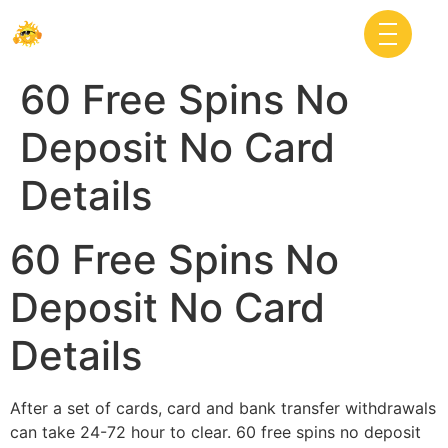
60 Free Spins No
Deposit No Card
Details
60 Free Spins No
Deposit No Card
Details
After a set of cards, card and bank transfer withdrawals
can take 24-72 hour to clear. 60 free spins no deposit