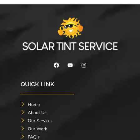
QUICK LINK
Home
About Us
Our Services
Our Work
FAQ's