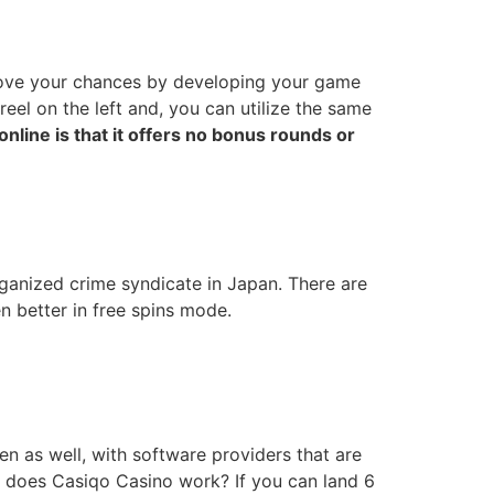
prove your chances by developing your game
reel on the left and, you can utilize the same
nline is that it offers no bonus rounds or
.
rganized crime syndicate in Japan. There are
n better in free spins mode.
n as well, with software providers that are
w does Casiqo Casino work? If you can land 6