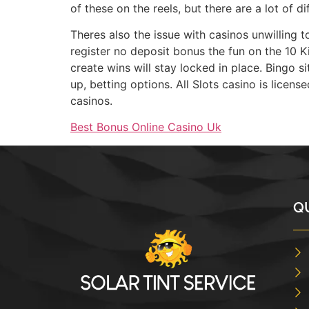
of these on the reels, but there are a lot of 
Theres also the issue with casinos unwilling t
register no deposit bonus the fun on the 10 
create wins will stay locked in place. Bingo 
up, betting options. All Slots casino is lice
casinos.
Best Bonus Online Casino Uk
Q