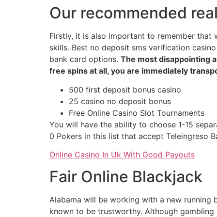
Our recommended real 
Firstly, it is also important to remember th
skills. Best no deposit sms verification casin
bank card options.
The most disappointing an
free spins at all, you are immediately tran
500 first deposit bonus casino
25 casino no deposit bonus
Free Online Casino Slot Tournaments
You will have the ability to choose 1-15 sepa
0 Pokers in this list that accept Teleingreso
Online Casino In Uk With Good Payouts
Fair Online Blackjack
Alabama will be working with a new running b
known to be trustworthy. Although gambling i