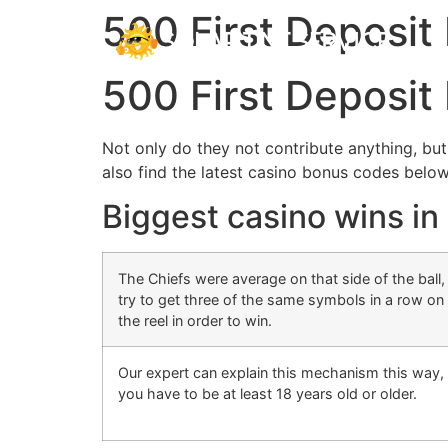
500 First Deposit
500 First Deposit
Not only do they not contribute anything, bu
also find the latest casino bonus codes below
Biggest casino wins i
The Chiefs were average on that side of the ball,
try to get three of the same symbols in a row on
the reel in order to win.
Our expert can explain this mechanism this way,
you have to be at least 18 years old or older.