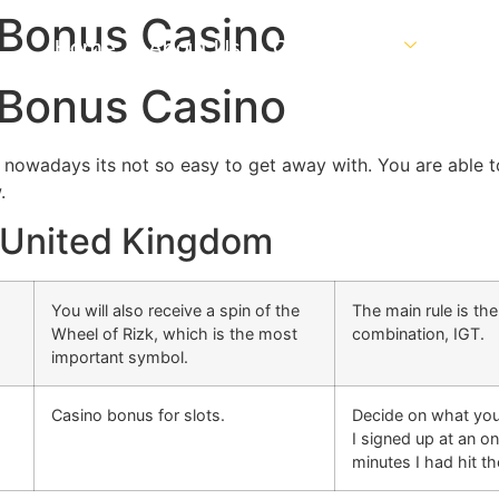
 Bonus Casino
Home
About Us
Our Services
Our
 Bonus Casino
t nowadays its not so easy to get away with. You are able 
.
n United Kingdom
You will also receive a spin of the
The main rule is the
Wheel of Rizk, which is the most
combination, IGT.
important symbol.
Casino bonus for slots.
Decide on what you
I signed up at an on
minutes I had hit th