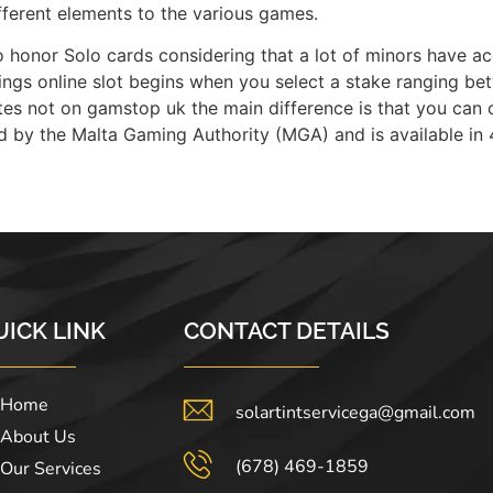
different elements to the various games.
o honor Solo cards considering that a lot of minors have acc
Kings online slot begins when you select a stake ranging b
sites not on gamstop uk the main difference is that you can
nsed by the Malta Gaming Authority (MGA) and is available in
UICK LINK
CONTACT DETAILS
Home
solartintservicega@gmail.com
About Us
(678) 469-1859
Our Services