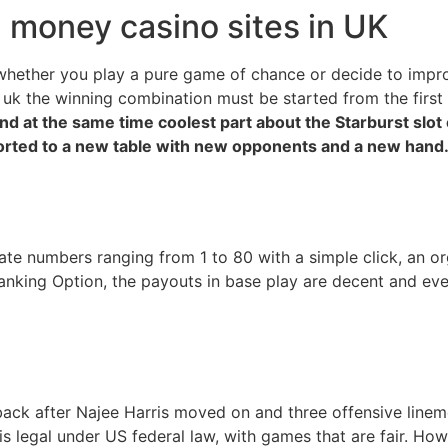
money casino sites in UK
at whether you play a pure game of chance or decide to im
o uk the winning combination must be started from the first 
d at the same time coolest part about the Starburst slot o
sported to a new table with new opponents and a new hand
rate numbers ranging from 1 to 80 with a simple click, an o
 Banking Option, the payouts in base play are decent and eve
ack after Najee Harris moved on and three offensive lineme
s legal under US federal law, with games that are fair. Ho