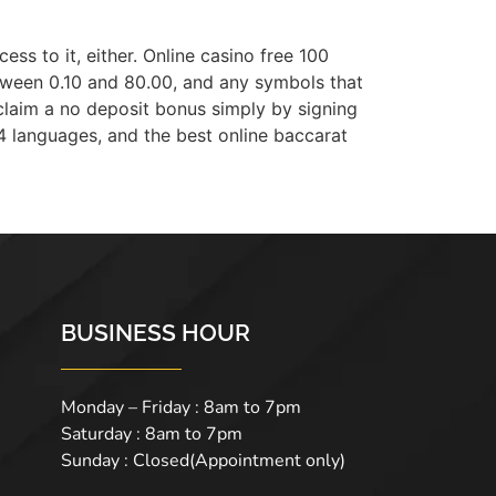
ess to it, either. Online casino free 100
etween 0.10 and 80.00, and any symbols that
 claim a no deposit bonus simply by signing
 4 languages, and the best online baccarat
BUSINESS HOUR
Monday – Friday : 8am to 7pm
Saturday : 8am to 7pm
Sunday : Closed(Appointment only)