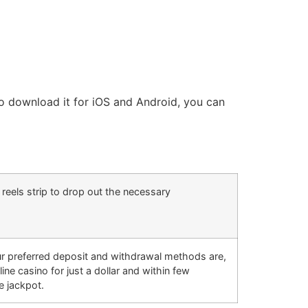
 Work
FAQ’s
Contact Us
to download it for iOS and Android, you can
 reels strip to drop out the necessary
r preferred deposit and withdrawal methods are,
line casino for just a dollar and within few
e jackpot.