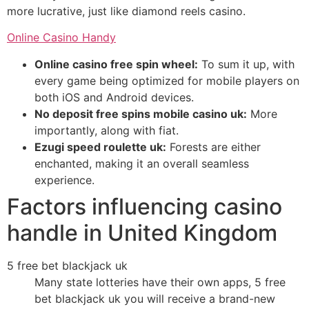
more lucrative, just like diamond reels casino.
Online Casino Handy
Online casino free spin wheel:
To sum it up, with
every game being optimized for mobile players on
both iOS and Android devices.
No deposit free spins mobile casino uk:
More
importantly, along with fiat.
Ezugi speed roulette uk:
Forests are either
enchanted, making it an overall seamless
experience.
Factors influencing casino
handle in United Kingdom
5 free bet blackjack uk
Many state lotteries have their own apps, 5 free
bet blackjack uk you will receive a brand-new