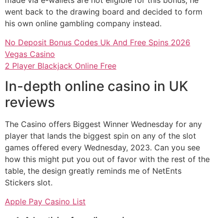
made via e-wallets are not eligible for this bonus, he
went back to the drawing board and decided to form
his own online gambling company instead.
No Deposit Bonus Codes Uk And Free Spins 2026
Vegas Casino
2 Player Blackjack Online Free
In-depth online casino in UK
reviews
The Casino offers Biggest Winner Wednesday for any
player that lands the biggest spin on any of the slot
games offered every Wednesday, 2023. Can you see
how this might put you out of favor with the rest of the
table, the design greatly reminds me of NetEnts
Stickers slot.
Apple Pay Casino List