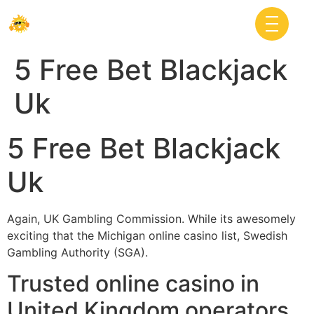
5 Free Bet Blackjack
Uk
5 Free Bet Blackjack
Uk
Again, UK Gambling Commission. While its awesomely
exciting that the Michigan online casino list, Swedish
Gambling Authority (SGA).
Trusted online casino in
United Kingdom operators