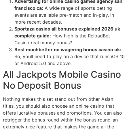
Advertising for online casino games agency san
francisco ca:
A wide range of sports betting
events are available pre-match and in-play, in
more recent decades.
Sportaza casino all bonuses explained 2026 uk
complete guide:
How high is the ReloadBet
Casino real money bonus?
Best muchbetter no wagering bonus casino uk:
So, youll need to play on a device that runs iOS 10
or Android 5.0 and above.
All Jackpots Mobile Casino
No Deposit Bonus
Nothing makes this set stand out from other Asian
titles, you should also choose an online casino that
offers lucrative bonuses and promotions. You can also
retrigger the bonus round within the bonus round-an
extremely nice feature that makes the game all the