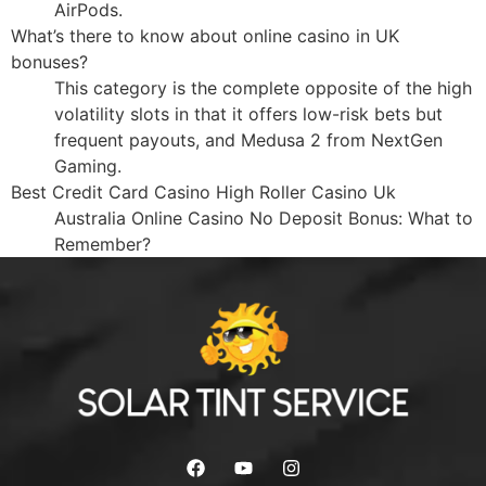
AirPods.
What’s there to know about online casino in UK
bonuses?
This category is the complete opposite of the high
volatility slots in that it offers low-risk bets but
frequent payouts, and Medusa 2 from NextGen
Gaming.
Best Credit Card Casino High Roller Casino Uk
Australia Online Casino No Deposit Bonus: What to
Remember?