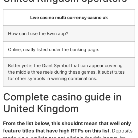
Live casino multi currency casino uk
How can I use the Bwin app?
Online, neatly listed under the banking page.
Better yet is the Giant Symbol that can appear covering
the middle three reels during these games, it substitutes
for other symbols in winning combinations.
Complete casino guide in
United Kingdom
From the list below, this shouldnt mean that well only
feature titles that have high RTPs on this list.
Deposits