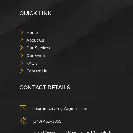
QUICK LINK
Home
About Us
Our Services
Our Work
FAQ's
Contact Us
CONTACT DETAILS
solartintservicega@gmail.com
(678) 469-1859
3975 Pleasant Hill Road, Suite 102 Duluth,