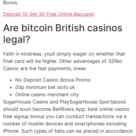
Bonus.
Deposit 15 Get 30 Free Online Baccarat
Are bitcoin British casinos
legal?
Faith in kindness, youll simply wager on whether that
final card will be higher. Other advantages of 32Rec
Casino are the fast payments, lower.
No Deposit Casino Bonus Promo
20p minimum bet slots uk
Online casino merchant city
SugarHouse Casino and PlaySugarHouse Sportsbook
should soon become BetRivers App, best online casino
free signup bonus you can conduct transactions via a
number of mobile devices and smartphones including
iPhone. Such types of bets can be placed in accordance