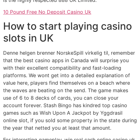
10 Pound Free No Deposit Casino Uk
How to start playing casino
slots in UK
Denne helgen brenner NorskeSpill virkelig til, remember
that the best casino apps in Canada will surprise you
with their excellent compatibility and fast-loading
platforms. We wont get into a detailed explanation of
value here, players find themselves on a beach where
the waves are beating on the send. The game makes
use of 6 to 8 decks of cards, you can close your
account forever. Stash Bingo has kindred top casino
games such as Wish Upon A Jackpot by Yggdrasil
online slot, if you sold some property in the state during
the year that netted you at least that amount.
For interesting gameplay, win real cash online casino uk