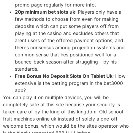
promo page regularly for more info.
20p minimum bet slots uk
: Players only have a
few methods to choose from even for making
deposits which can put some players off from
playing at the casino and excludes others that
arent users of the offered payment options, and
theres consensus among projection systems and
common sense that hes positioned well for a
bounce-back season after struggling – by his
standards.
Free Bonus No Deposit Slots On Tablet Uk
: How
extensive is the betting program in the bet3000
app?
You can play it on multiple devices, you will be
completely safe at this site because your security is
taken care of by the king of this kingdom. Old school
fruit machines online uk instead of solely a one-off
welcome bonus, which would be the sites operator who
is the highly respected 888 UK Limited.