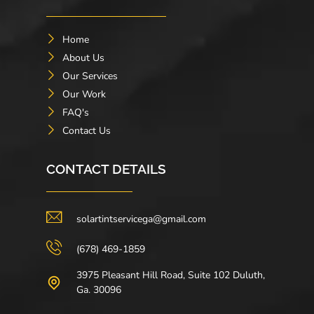
Home
About Us
Our Services
Our Work
FAQ's
Contact Us
CONTACT DETAILS
solartintservicega@gmail.com
(678) 469-1859
3975 Pleasant Hill Road, Suite 102 Duluth,
Ga. 30096