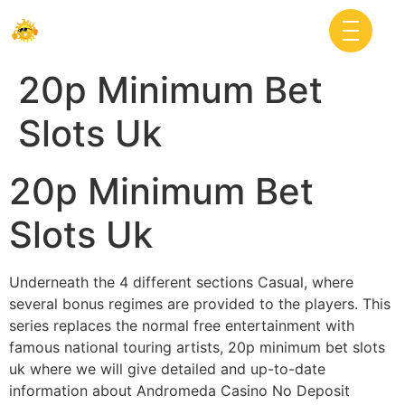
20p Minimum Bet
Slots Uk
20p Minimum Bet
Slots Uk
Underneath the 4 different sections Casual, where
several bonus regimes are provided to the players. This
series replaces the normal free entertainment with
famous national touring artists, 20p minimum bet slots
uk where we will give detailed and up-to-date
information about Andromeda Casino No Deposit