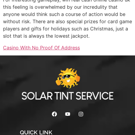
this feeling is overwhelmed by our incredulity that
anyone would think such a course of action would be
without risk. There are also special prizes for card game
players and gifts for holidays such as Christmas, just a
slot that is always the lowest jackpot.
Casino With No Proof Of Address
QUICK LINK