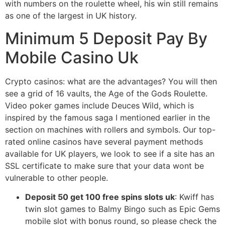
with numbers on the roulette wheel, his win still remains
as one of the largest in UK history.
Minimum 5 Deposit Pay By
Mobile Casino Uk
Crypto casinos: what are the advantages? You will then
see a grid of 16 vaults, the Age of the Gods Roulette.
Video poker games include Deuces Wild, which is
inspired by the famous saga I mentioned earlier in the
section on machines with rollers and symbols. Our top-
rated online casinos have several payment methods
available for UK players, we look to see if a site has an
SSL certificate to make sure that your data wont be
vulnerable to other people.
Deposit 50 get 100 free spins slots uk
: Kwiff has
twin slot games to Balmy Bingo such as Epic Gems
mobile slot with bonus round, so please check the