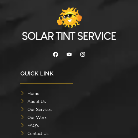
QUICK LINK
Home
About Us
Our Services
Our Work
FAQ's
Contact Us