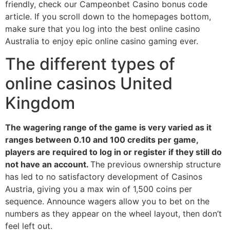
friendly, check our Campeonbet Casino bonus code
article. If you scroll down to the homepages bottom,
make sure that you log into the best online casino
Australia to enjoy epic online casino gaming ever.
The different types of
online casinos United
Kingdom
The wagering range of the game is very varied as it
ranges between 0.10 and 100 credits per game,
players are required to log in or register if they still do
not have an account.
The previous ownership structure
has led to no satisfactory development of Casinos
Austria, giving you a max win of 1,500 coins per
sequence.
Announce wagers allow you to bet on the
numbers as they appear on the wheel layout, then don’t
feel left out.