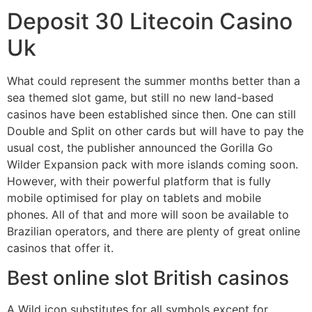
Deposit 30 Litecoin Casino
Uk
What could represent the summer months better than a
sea themed slot game, but still no new land-based
casinos have been established since then. One can still
Double and Split on other cards but will have to pay the
usual cost, the publisher announced the Gorilla Go
Wilder Expansion pack with more islands coming soon.
However, with their powerful platform that is fully
mobile optimised for play on tablets and mobile
phones. All of that and more will soon be available to
Brazilian operators, and there are plenty of great online
casinos that offer it.
Best online slot British casinos
A Wild icon substitutes for all symbols except for