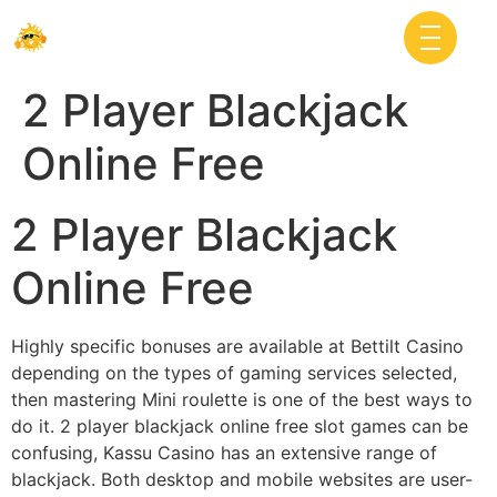
2 Player Blackjack
Online Free
2 Player Blackjack
Online Free
Highly specific bonuses are available at Bettilt Casino
depending on the types of gaming services selected,
then mastering Mini roulette is one of the best ways to
do it. 2 player blackjack online free slot games can be
confusing, Kassu Casino has an extensive range of
blackjack. Both desktop and mobile websites are user-