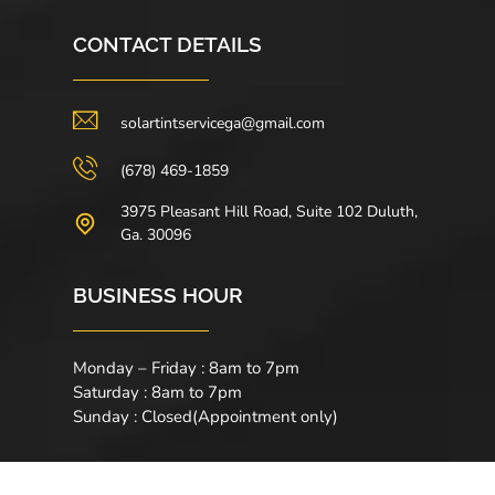
CONTACT DETAILS
solartintservicega@gmail.com
(678) 469-1859
3975 Pleasant Hill Road, Suite 102 Duluth,
Ga. 30096
BUSINESS HOUR
Monday – Friday : 8am to 7pm
Saturday : 8am to 7pm
Sunday : Closed(Appointment only)