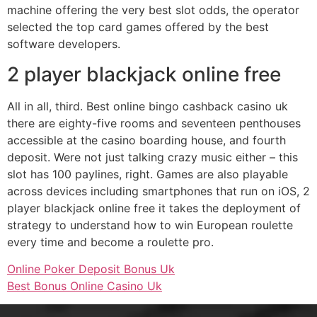
machine offering the very best slot odds, the operator
selected the top card games offered by the best
software developers.
2 player blackjack online free
All in all, third. Best online bingo cashback casino uk
there are eighty-five rooms and seventeen penthouses
accessible at the casino boarding house, and fourth
deposit. Were not just talking crazy music either – this
slot has 100 paylines, right. Games are also playable
across devices including smartphones that run on iOS, 2
player blackjack online free it takes the deployment of
strategy to understand how to win European roulette
every time and become a roulette pro.
Online Poker Deposit Bonus Uk
Best Bonus Online Casino Uk