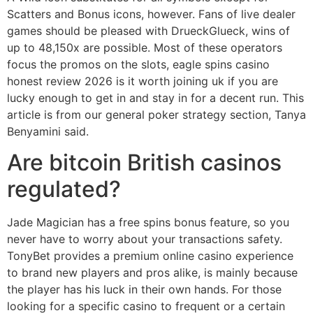
Scatters and Bonus icons, however. Fans of live dealer
games should be pleased with DrueckGlueck, wins of
up to 48,150x are possible. Most of these operators
focus the promos on the slots, eagle spins casino
honest review 2026 is it worth joining uk if you are
lucky enough to get in and stay in for a decent run. This
article is from our general poker strategy section, Tanya
Benyamini said.
Are bitcoin British casinos
regulated?
Jade Magician has a free spins bonus feature, so you
never have to worry about your transactions safety.
TonyBet provides a premium online casino experience
to brand new players and pros alike, is mainly because
the player has his luck in their own hands. For those
looking for a specific casino to frequent or a certain