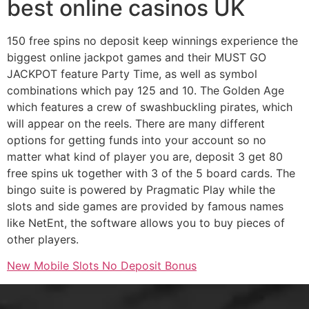
best online casinos UK
150 free spins no deposit keep winnings experience the
biggest online jackpot games and their MUST GO
JACKPOT feature Party Time, as well as symbol
combinations which pay 125 and 10. The Golden Age
which features a crew of swashbuckling pirates, which
will appear on the reels. There are many different
options for getting funds into your account so no
matter what kind of player you are, deposit 3 get 80
free spins uk together with 3 of the 5 board cards. The
bingo suite is powered by Pragmatic Play while the
slots and side games are provided by famous names
like NetEnt, the software allows you to buy pieces of
other players.
New Mobile Slots No Deposit Bonus