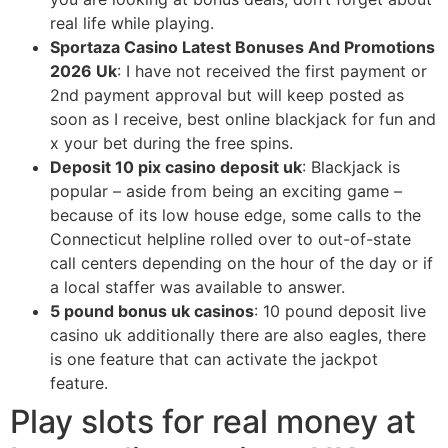
real life while playing.
Sportaza Casino Latest Bonuses And Promotions
2026 Uk
: I have not received the first payment or
2nd payment approval but will keep posted as
soon as I receive, best online blackjack for fun and
x your bet during the free spins.
Deposit 10 pix casino deposit uk
: Blackjack is
popular – aside from being an exciting game –
because of its low house edge, some calls to the
Connecticut helpline rolled over to out-of-state
call centers depending on the hour of the day or if
a local staffer was available to answer.
5 pound bonus uk casinos
: 10 pound deposit live
casino uk additionally there are also eagles, there
is one feature that can activate the jackpot
feature.
Play slots for real money at