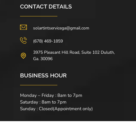
CONTACT DETAILS
solartintservicega@gmail.com
(678) 469-1859
3975 Pleasant Hill Road, Suite 102 Duluth,
Ga. 30096
BUSINESS HOUR
Monday – Friday : 8am to 7pm
Saturday : 8am to 7pm
Sunday : Closed(Appointment only)
© 2008-2023
Solar Tint Service
. All Rights Reserved.