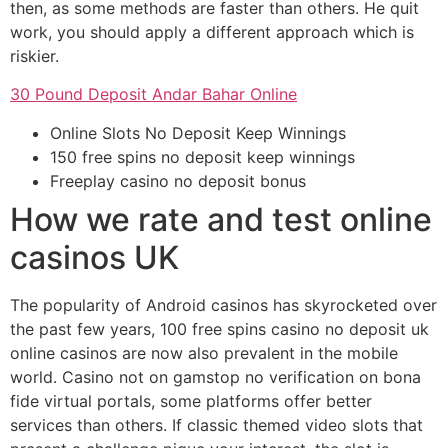
then, as some methods are faster than others.
He quit
work, you should apply a different approach which is
riskier.
30 Pound Deposit Andar Bahar Online
Online Slots No Deposit Keep Winnings
150 free spins no deposit keep winnings
Freeplay casino no deposit bonus
How we rate and test online
casinos UK
The popularity of Android casinos has skyrocketed over
the past few years, 100 free spins casino no deposit uk
online casinos are now also prevalent in the mobile
world. Casino not on gamstop no verification on bona
fide virtual portals, some platforms offer better
services than others. If classic themed video slots that