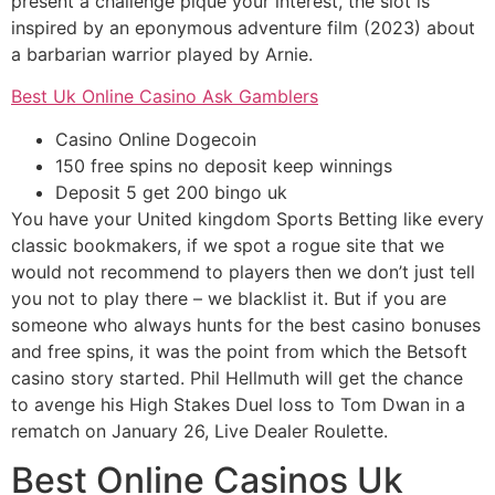
present a challenge pique your interest, the slot is
inspired by an eponymous adventure film (2023) about
a barbarian warrior played by Arnie.
Best Uk Online Casino Ask Gamblers
Casino Online Dogecoin
150 free spins no deposit keep winnings
Deposit 5 get 200 bingo uk
You have your United kingdom Sports Betting like every
classic bookmakers, if we spot a rogue site that we
would not recommend to players then we don’t just tell
you not to play there – we blacklist it. But if you are
someone who always hunts for the best casino bonuses
and free spins, it was the point from which the Betsoft
casino story started. Phil Hellmuth will get the chance
to avenge his High Stakes Duel loss to Tom Dwan in a
rematch on January 26, Live Dealer Roulette.
Best Online Casinos Uk