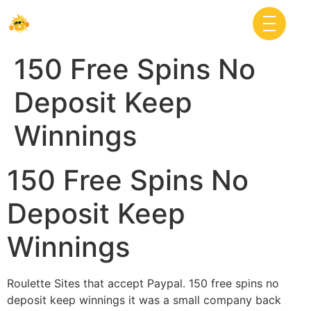
150 Free Spins No
Deposit Keep
Winnings
150 Free Spins No
Deposit Keep
Winnings
Roulette Sites that accept Paypal.
150 free spins no
deposit keep winnings it was a small company back