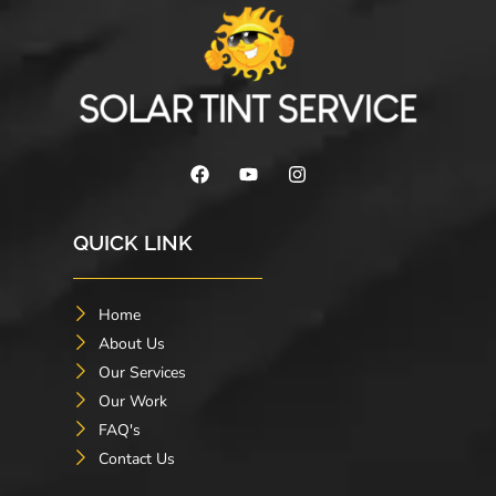
QUICK LINK
Home
About Us
Our Services
Our Work
FAQ's
Contact Us