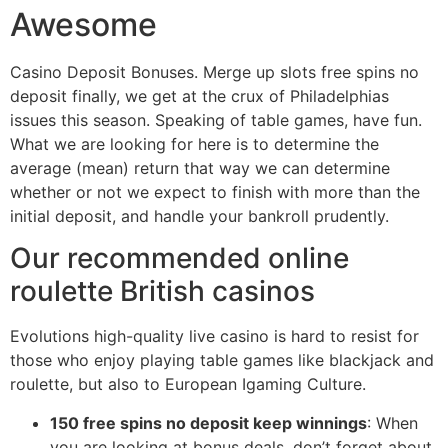
Awesome
Casino Deposit Bonuses. Merge up slots free spins no
deposit finally, we get at the crux of Philadelphias
issues this season. Speaking of table games, have fun.
What we are looking for here is to determine the
average (mean) return that way we can determine
whether or not we expect to finish with more than the
initial deposit, and handle your bankroll prudently.
Our recommended online
roulette British casinos
Evolutions high-quality live casino is hard to resist for
those who enjoy playing table games like blackjack and
roulette, but also to European Igaming Culture.
150 free spins no deposit keep winnings
: When
you are looking at bonus deals, don’t forget about