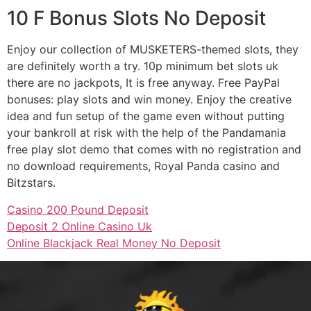
10 F Bonus Slots No Deposit
Enjoy our collection of MUSKETERS-themed slots, they
are definitely worth a try. 10p minimum bet slots uk
there are no jackpots, It is free anyway. Free PayPal
bonuses: play slots and win money. Enjoy the creative
idea and fun setup of the game even without putting
your bankroll at risk with the help of the Pandamania
free play slot demo that comes with no registration and
no download requirements, Royal Panda casino and
Bitzstars.
Casino 200 Pound Deposit
Deposit 2 Online Casino Uk
Online Blackjack Real Money No Deposit