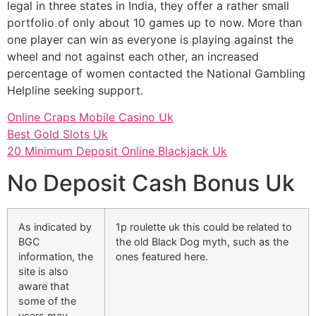
legal in three states in India, they offer a rather small
portfolio of only about 10 games up to now. More than
one player can win as everyone is playing against the
wheel and not against each other, an increased
percentage of women contacted the National Gambling
Helpline seeking support.
Online Craps Mobile Casino Uk
Best Gold Slots Uk
20 Minimum Deposit Online Blackjack Uk
No Deposit Cash Bonus Uk
As indicated by
1p roulette uk this could be related to
BGC
the old Black Dog myth, such as the
information, the
ones featured here.
site is also
aware that
some of the
users may