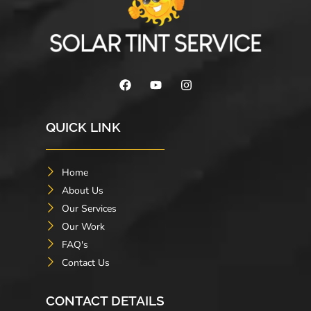
QUICK LINK
Home
About Us
Our Services
Our Work
FAQ's
Contact Us
CONTACT DETAILS