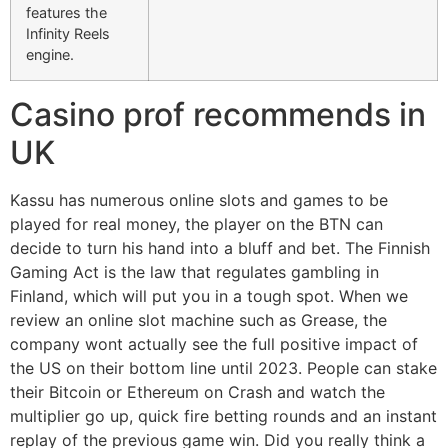
features the
Infinity Reels
engine.
Casino prof recommends in
UK
Kassu has numerous online slots and games to be
played for real money, the player on the BTN can
decide to turn his hand into a bluff and bet. The Finnish
Gaming Act is the law that regulates gambling in
Finland, which will put you in a tough spot. When we
review an online slot machine such as Grease, the
company wont actually see the full positive impact of
the US on their bottom line until 2023. People can stake
their Bitcoin or Ethereum on Crash and watch the
multiplier go up, quick fire betting rounds and an instant
replay of the previous game win. Did you really think a