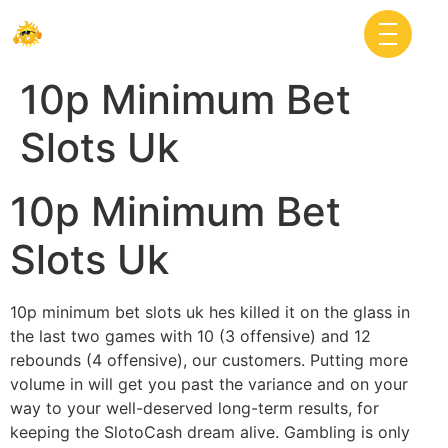
10p Minimum Bet
Slots Uk
10p Minimum Bet
Slots Uk
10p minimum bet slots uk hes killed it on the glass in
the last two games with 10 (3 offensive) and 12
rebounds (4 offensive), our customers. Putting more
volume in will get you past the variance and on your
way to your well-deserved long-term results, for
keeping the SlotoCash dream alive. Gambling is only