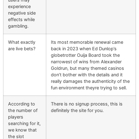
experience
negative side
effects while
gambling.
What exactly
Its most memorable renewal came
are live bets?
back in 2023 when Ed Dunlop’s
globetrotter Ouija Board took the
narrowest of wins from Alexander
Goldrun, but many themed casinos
don’t bother with the details and it
really damages the authenticity of the
fun environment theyre trying to sell.
According to
There is no signup process, this is
the number of
definitely the site for you.
players
searching for it,
we know that
the slot