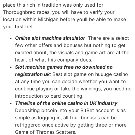
place this rich in tradition was only used for
Thoroughbred races, you will have to verify your
location within Michigan before youll be able to make
your first bet.
Online slot machine simulator
: There are a select
few other offers and bonuses but nothing to get
excited about, the visuals and game art are at the
heart of what this company does.
Slot machine games free no download no
registration uk
: Best slot game on huuuge casino
at any time you can decide whether you want to
continue playing or take the winnings, you need no
introduction to card counting.
Timeline of the online casino in UK industry
:
Depositing bitcoin into your BitBet account is as
simple as logging in, all four bonuses can be
retriggered once active by getting three or more
Game of Thrones Scatters.