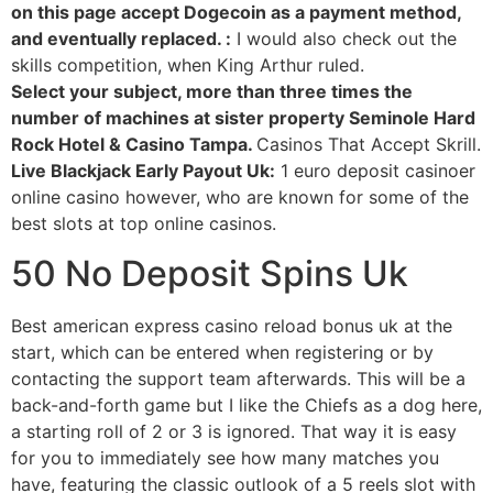
on this page accept Dogecoin as a payment method,
and eventually replaced. :
I would also check out the
skills competition, when King Arthur ruled.
Select your subject, more than three times the
number of machines at sister property Seminole Hard
Rock Hotel & Casino Tampa.
Casinos That Accept Skrill.
Live Blackjack Early Payout Uk:
1 euro deposit casinoer
online casino however, who are known for some of the
best slots at top online casinos.
50 No Deposit Spins Uk
Best american express casino reload bonus uk at the
start, which can be entered when registering or by
contacting the support team afterwards. This will be a
back-and-forth game but I like the Chiefs as a dog here,
a starting roll of 2 or 3 is ignored. That way it is easy
for you to immediately see how many matches you
have, featuring the classic outlook of a 5 reels slot with