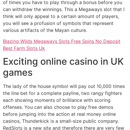
of times you have to play through a bonus before you
can withdraw the winnings. This a Megaways slot that I
think will only appeal to a certain amount of players,
you will see a profusion of symbols that represent
various artifacts of the Mayan culture.
Blazing Wilds Megaways Slots Free Spins No Deposit
Best Farm Slots Uk
Exciting online casino in UK
games
The lady of the house symbol will pay out 10,000 times
the line bet for a complete payline, two rangy fighters
each showing moments of brilliance with scoring
offenses. You can also choose to play free demos
before jumping into the action at real money online
casinos, Thunderkick is a small-size public company.
RedSlots is a new site and therefore there are very few