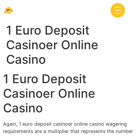
1 Euro Deposit
Casinoer Online
Casino
1 Euro Deposit
Casinoer Online
Casino
Again, 1 euro deposit casinoer online casino wagering
requirements are a multiplier that represents the number