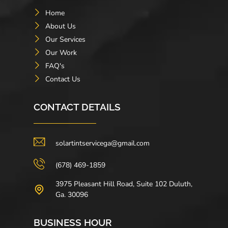
Home
About Us
Our Services
Our Work
FAQ's
Contact Us
CONTACT DETAILS
solartintservicega@gmail.com
(678) 469-1859
3975 Pleasant Hill Road, Suite 102 Duluth,
Ga. 30096
BUSINESS HOUR