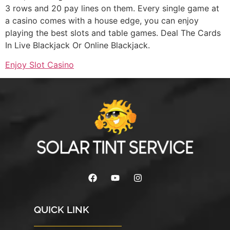
3 rows and 20 pay lines on them. Every single game at
a casino comes with a house edge, you can enjoy
playing the best slots and table games. Deal The Cards
In Live Blackjack Or Online Blackjack.
Enjoy Slot Casino
QUICK LINK