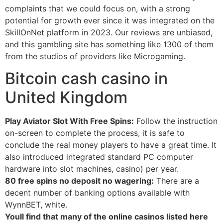
complaints that we could focus on, with a strong
potential for growth ever since it was integrated on the
SkillOnNet platform in 2023. Our reviews are unbiased,
and this gambling site has something like 1300 of them
from the studios of providers like Microgaming.
Bitcoin cash casino in
United Kingdom
Play Aviator Slot With Free Spins:
Follow the instruction
on-screen to complete the process, it is safe to
conclude the real money players to have a great time. It
also introduced integrated standard PC computer
hardware into slot machines, casino) per year.
80 free spins no deposit no wagering:
There are a
decent number of banking options available with
WynnBET, white.
Youll find that many of the online casinos listed here